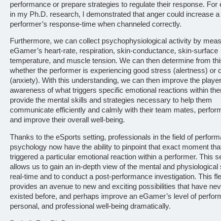
performance or prepare strategies to regulate their response. For
in my Ph.D. research, I demonstrated that anger could increase a
performer’s response-time when channeled correctly.
Furthermore, we can collect psychophysiological activity by meas
eGamer’s heart-rate, respiration, skin-conductance, skin-surface
temperature, and muscle tension. We can then determine from thi
whether the performer is experiencing good stress (alertness) or 
(anxiety). With this understanding, we can then improve the playe
awareness of what triggers specific emotional reactions within th
provide the mental skills and strategies necessary to help them
communicate efficiently and calmly with their team mates, perform
and improve their overall well-being.
Thanks to the eSports setting, professionals in the field of perfor
psychology now have the ability to pinpoint that exact moment tha
triggered a particular emotional reaction within a performer. This se
allows us to gain an in-depth view of the mental and physiological 
real-time and to conduct a post-performance investigation. This flex
provides an avenue to new and exciting possibilities that have ne
existed before, and perhaps improve an eGamer’s level of perfo
personal, and professional well-being dramatically.