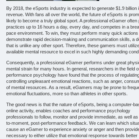
By 2018, the eSports industry is expected to generate $1.9 billion 
revenue. With fans all over the world, the future of eSports is pro
likely to become a truly global sport. A professional eGamer often
practices up to 16 hours a day, every day, and competes in a br
pace environment. To win, they must perform many quick actions
demonstrate rapid decision-making and communication skills, a
that is unlike any other sport. Therefore, these gamers must utiliz
available mental resource to excel in such highly demanding condi
Consequently, a professional eGamer performs under great physi
mental strain for many hours. In general, researchers in the field o
performance psychology have found that the process of regulatin
controlling unpleasant emotional reactions, such as anger, consum
of mental resources. As a result, eGamers may be prone to frequ
emotional fluctuations, more so than athletes in other sports.
The good news is that the nature of eSports, being a computer-b
online activity, enables coaches and performance psychology
professionals to follow, monitor and provide immediate, as well 
to-moment, post-performance feedback. We can learn which situa
cause an eGamer to experience anxiety or anger and then provide
necessary to either utilize that emotional response towards better