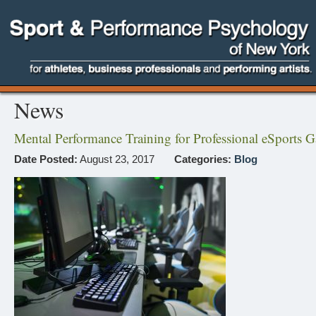
News
Mental Performance Training for Professional eSports 
Date Posted:
August 23, 2017
Categories:
Blog