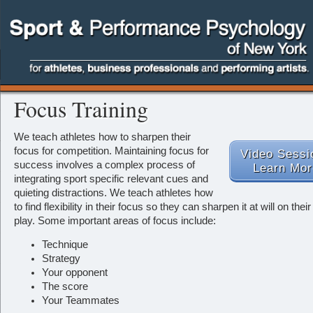
Focus Training
We teach athletes how to sharpen their
focus for competition.
Maintaining focus for
Video Sessi
success involves a complex process of
Learn Mor
integrating sport specific relevant cues and
quieting distractions. We teach athletes how
to find flexibility in their focus so they can sharpen it at will on their 
play. Some important areas of focus include:
Technique
Strategy
Your opponent
The score
Your Teammates