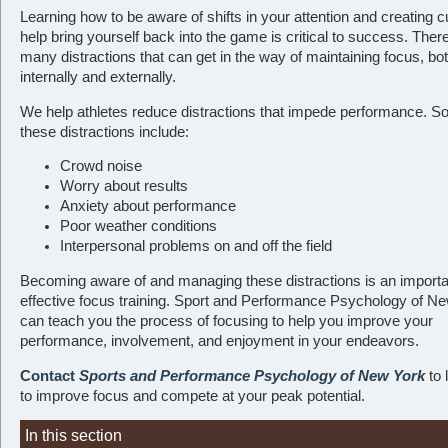
Learning how to be aware of shifts in your attention and creating c
help bring yourself back into the game is critical to success. Ther
many distractions that can get in the way of maintaining focus, bo
internally and externally.
We help athletes reduce distractions that impede performance. S
these distractions include:
Crowd noise
Worry about results
Anxiety about performance
Poor weather conditions
Interpersonal problems on and off the field
Becoming aware of and managing these distractions is an importan
effective focus training. Sport and Performance Psychology of N
can teach you the process of focusing to help you improve your
performance, involvement, and enjoyment in your endeavors.
Contact
Sports and Performance Psychology of New York
to 
to improve focus and compete at your peak potential.
In this section