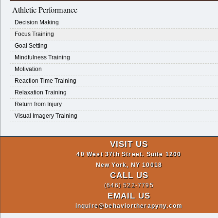
Athletic Performance
Decision Making
Focus Training
Goal Setting
Mindfulness Training
Motivation
Reaction Time Training
Relaxation Training
Return from Injury
Visual Imagery Training
VISIT US
40 West 37th Street. Suite 1200
New York, NY 10018
CALL US
(646) 522-7795
EMAIL US
inquire@behaviortherapyny.com