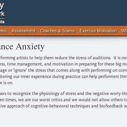
etes
Assessment
Coaches & Teams
Exercise Motivation
Wh
nce Anxiety
orming artists to help them reduce the stress of auditions. It is n
tress, time management, and motivation in preparing for these big m
anage or ‘ignore’ the stress that comes along with performing on c
toring our inner experience during practice can help performers thriv
e is on.
rs to recognize the physiology of stress and the negative worry tho
n times, we are our worst critics and we would not allow others t
ive approach of cognitive-behavioral techniques and biofeedback we