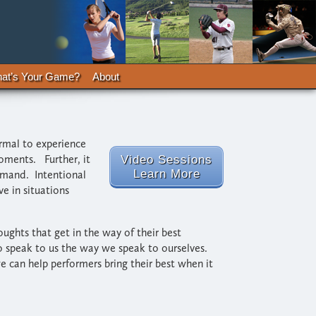
at’s Your Game?
About
ormal to experience
oments. Further, it
Video Sessions
Learn More
ommand. Intentional
e in situations
ughts that get in the way of their best
o speak to us the way we speak to ourselves.
 can help performers bring their best when it