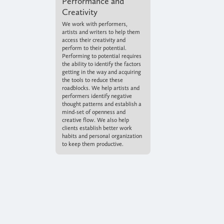
Performance and
Creativity
We work with performers,
artists and writers to help them
access their creativity and
perform to their potential.
Performing to potential requires
the ability to identify the factors
getting in the way and acquiring
the tools to reduce these
roadblocks. We help artists and
performers identify negative
thought patterns and establish a
mind-set of openness and
creative flow. We also help
clients establish better work
habits and personal organization
to keep them productive.