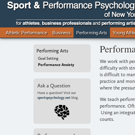
Athletic Performance
Business
Performing Arts
Young Athl
Performa
Performing Arts
Goal Setting
We work with perf
Performance Anxiety
difficulty with s
is difficult to m
practice and moni
Ask a Question
where the pressur
Have a question? Visit our
sportspsychology.net
blog.
We teach performe
performance. Ofte
Using an integrat
counts.