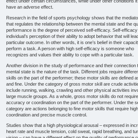
effect under certain circumstances, while under other conditions i
have an adverse effect.
Research in the field of sports psychology shows that the mediato
that regulates the relationship between the mental state and the qua
performance is the degree of perceived self-efficacy. Self-efficacy
individual’s perception of their ability to adopt behavior that will lea
particular outcome. In other words, it is one’s belief in their capacit
perform a task. A person with high self-efficacy is someone who
recognizes and values their ability to cope with a particular task.
Another division in the study of performance and their connection 
mental state is the nature of the task. Different jobs require differ
skills on the part of the performer; these motor skills are defined 
and fine. Under the category of gross motor skill are crude activiti
include running, walking, crawling and other physical activities inv
large muscle groups. As a whole, gross motor skills do not requi
accuracy or coordination on the part of the performer. Under the 
category are actions belonging to fine motor skills that require hig
coordination and precise muscle control.
Studies show that a high physiological arousal – expressed in inc
heart rate and muscle tension, cold sweat, rapid breathing, and tu
vision – can have a different effect on the quality of performance o