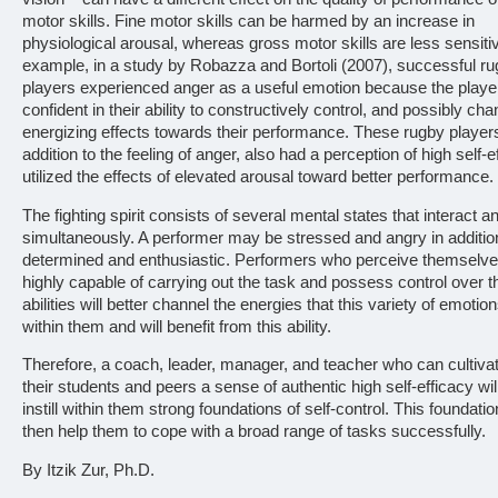
motor skills. Fine motor skills can be harmed by an increase in
physiological arousal, whereas gross motor skills are less sensiti
example, in a study by Robazza and Bortoli (2007), successful r
players experienced anger as a useful emotion because the player
confident in their ability to constructively control, and possibly chan
energizing effects towards their performance. These rugby players
addition to the feeling of anger, also had a perception of high self-e
utilized the effects of elevated arousal toward better performance.
The fighting spirit consists of several mental states that interact a
simultaneously. A performer may be stressed and angry in additio
determined and enthusiastic. Performers who perceive themselv
highly capable of carrying out the task and possess control over th
abilities will better channel the energies that this variety of emoti
within them and will benefit from this ability.
Therefore, a coach, leader, manager, and teacher who can cultiv
their students and peers a sense of authentic high self-efficacy will
instill within them strong foundations of self-control. This foundati
then help them to cope with a broad range of tasks successfully.
By Itzik Zur, Ph.D.