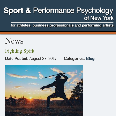
News
Fighting Spirit
Date Posted:
August 27, 2017
Categories:
Blog