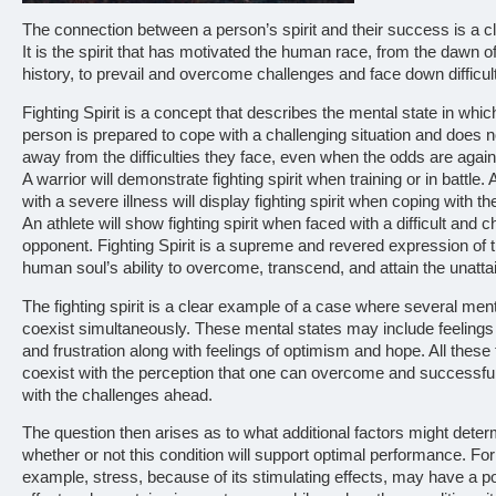
The connection between a person’s spirit and their success is a c
It is the spirit that has motivated the human race, from the dawn of
history, to prevail and overcome challenges and face down difficult
Fighting Spirit is a concept that describes the mental state in whic
person is prepared to cope with a challenging situation and does 
away from the difficulties they face, even when the odds are agai
A warrior will demonstrate fighting spirit when training or in battle. 
with a severe illness will display fighting spirit when coping with t
An athlete will show fighting spirit when faced with a difficult and c
opponent. Fighting Spirit is a supreme and revered expression of 
human soul’s ability to overcome, transcend, and attain the unatta
The fighting spirit is a clear example of a case where several ment
coexist simultaneously. These mental states may include feelings
and frustration along with feelings of optimism and hope. All these 
coexist with the perception that one can overcome and successfu
with the challenges ahead.
The question then arises as to what additional factors might dete
whether or not this condition will support optimal performance. For
example, stress, because of its stimulating effects, may have a po